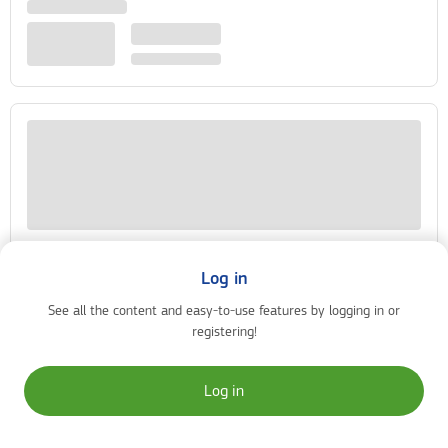
Log in
See all the content and easy-to-use features by logging in or
registering!
Log in