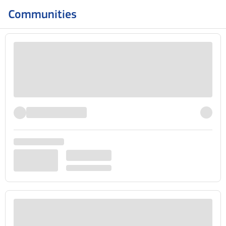
Communities