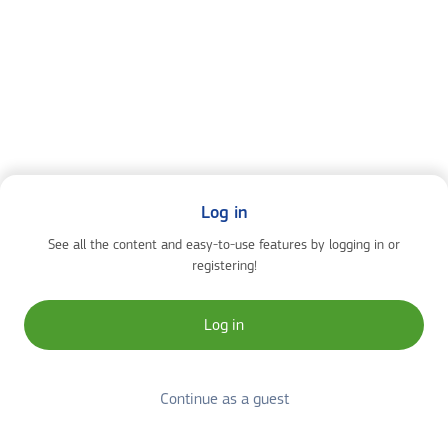
Log in
See all the content and easy-to-use features by logging in or
registering!
Log in
Continue as a guest