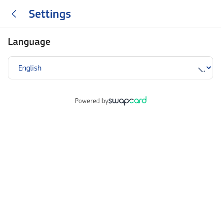
Settings
Language
Powered by